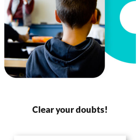
Clear your doubts!