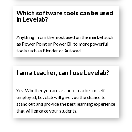
Which software tools can be used
in Levelab?
Anything, from the most used on the market such
as Power Point or Power BI, to more powerful
tools such as Blender or Autocad.
I am a teacher, can I use Levelab?
Yes. Whether you are a school teacher or self-
employed, Levelab will give you the chance to
stand out and provide the best learning experience
that will engage your students.