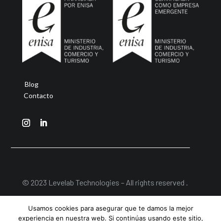
Blog
Contacto
© 2023 Levelab Technologies – All rights reserved .
Aviso Legal
|
Política de Privacidad
|
Política de
Usamos cookies para asegurar que te damos la mejor
Cookies
experiencia en nuestra web. Si continúas usando este sitio,