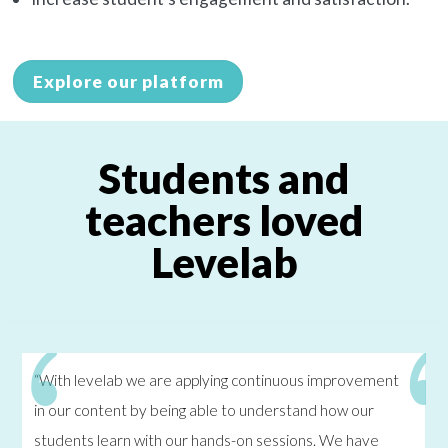
Explore our platform
Students and
teachers loved
Levelab
“With levelab we are applying continuous improvement
in our content by being able to understand how our
students learn with our hands-on sessions. We have