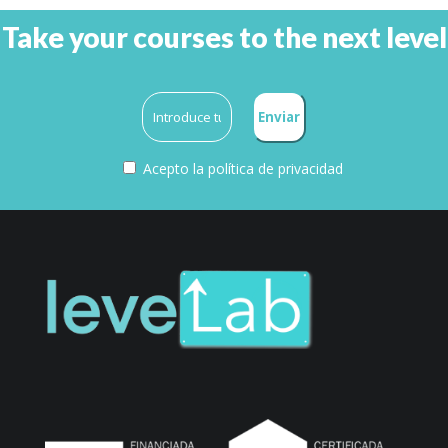
Take your courses to the next level
Acepto la
política de privacidad