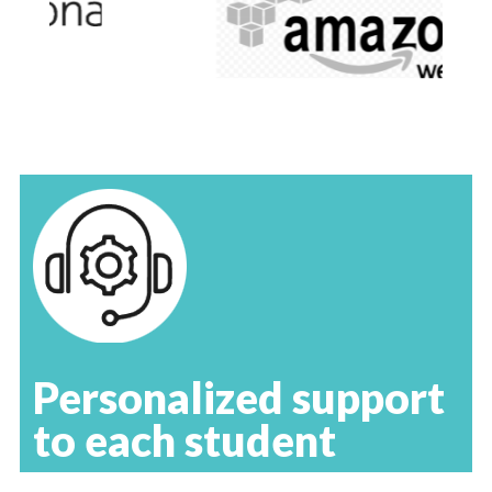
Personalized support
to each student