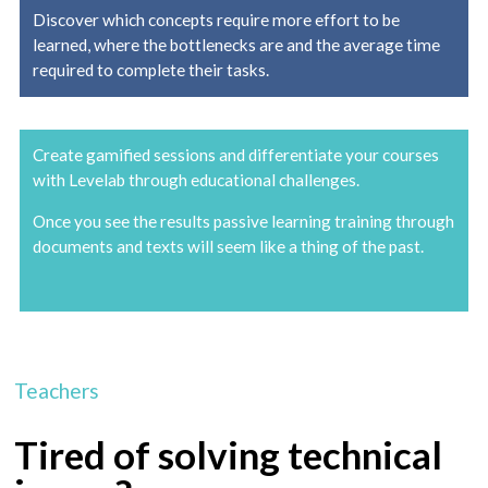
Discover which concepts require more effort to be
learned, where the bottlenecks are and the average time
required to complete their tasks.
Create gamified sessions and differentiate your courses
with Levelab through educational challenges.
Once you see the results passive learning training through
documents and texts will seem like a thing of the past.
Teachers
Tired of solving technical