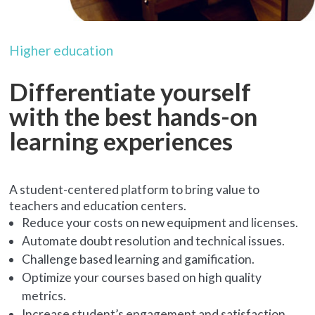
Higher education
Differentiate yourself
with the best hands-on
learning experiences
A student-centered platform to bring value to
teachers and education centers.
Reduce your costs on new equipment and licenses.
Automate doubt resolution and technical issues.
Challenge based learning and gamification.
Optimize your courses based on high quality
metrics.
Increase student’s engagement and satisfaction.