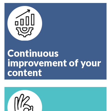
Continuous
improvement of your
content