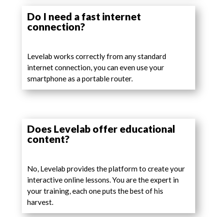
Do I need a fast internet
connection?
Levelab works correctly from any standard
internet connection, you can even use your
smartphone as a portable router.
Does Levelab offer educational
content?
No, Levelab provides the platform to create your
interactive online lessons. You are the expert in
your training, each one puts the best of his
harvest.