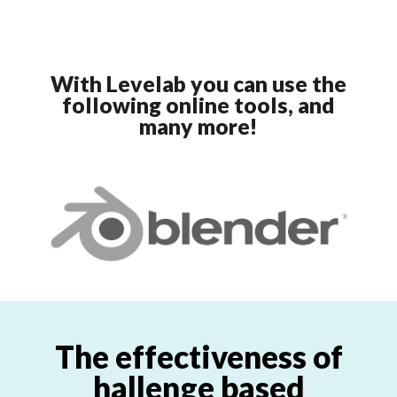
With Levelab you can use the
following online tools, and
many more!
The effectiveness of
hallenge based