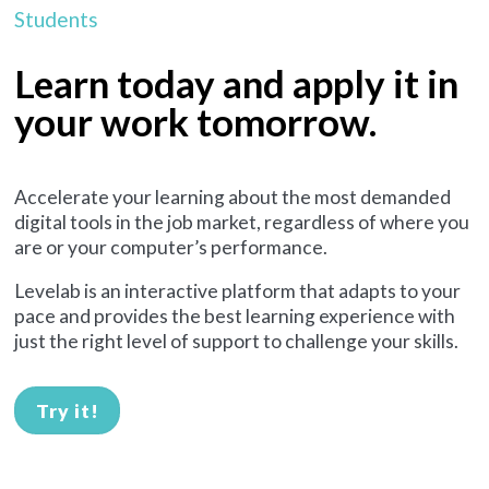
Students
Learn today and apply it in
your work tomorrow.
Accelerate your learning about the most demanded
digital tools in the job market, regardless of where you
are or your computer’s performance.
Levelab is an interactive platform that adapts to your
pace and provides the best learning experience with
just the right level of support to challenge your skills.
Try it!