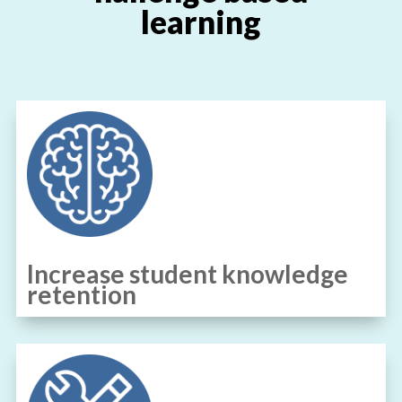
learning
Increase student knowledge
retention