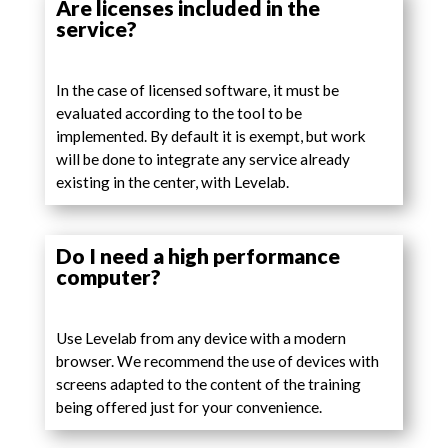
Are licenses included in the
service?
In the case of licensed software, it must be
evaluated according to the tool to be
implemented. By default it is exempt, but work
will be done to integrate any service already
existing in the center, with Levelab.
Do I need a high performance
computer?
Use Levelab from any device with a modern
browser. We recommend the use of devices with
screens adapted to the content of the training
being offered just for your convenience.