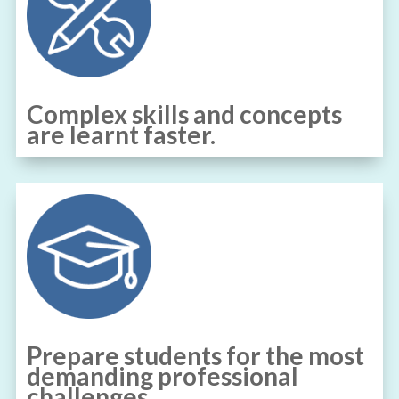
Complex skills and concepts
are learnt faster.
Prepare students for the most
demanding professional
challenges.