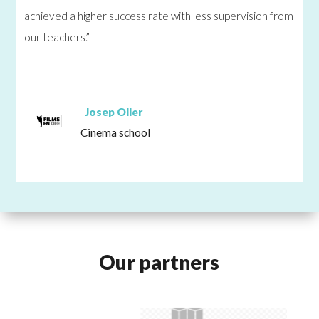
achieved a higher success rate with less supervision from
our teachers.”
Josep Oller
Cinema school
Our partners