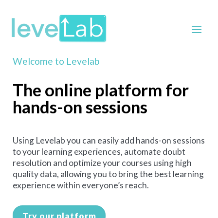
Welcome to Levelab
The online platform for
hands-on sessions
Using Levelab you can easily add hands-on sessions
to your learning experiences, automate doubt
resolution and optimize your courses using high
quality data, allowing you to bring the best learning
experience within everyone’s reach.
Try our platform