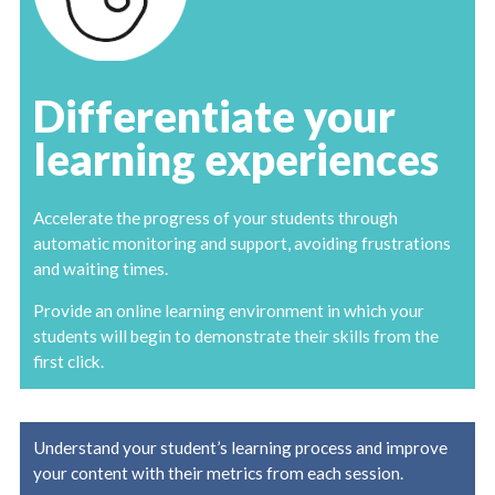
Differentiate your
learning experiences
Accelerate the progress of your students through
automatic monitoring and support, avoiding frustrations
and waiting times.
Provide an online learning environment in which your
students will begin to demonstrate their skills from the
first click.
Understand your student’s learning process and improve
your content with their metrics from each session.