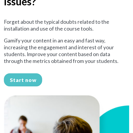
issues?
Forget about the typical doubts related to the
installation and use of the course tools.
Gamify your content in an easy and fast way,
increasing the engagement and interest of your
students. Improve your content based on data
through the metrics obtained from your students.
Start now